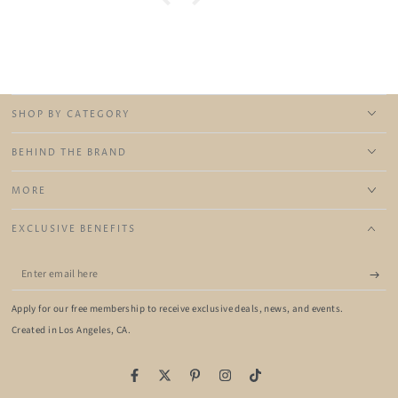
SHOP BY CATEGORY
BEHIND THE BRAND
MORE
EXCLUSIVE BENEFITS
Enter
email
Apply for our free membership to receive exclusive deals, news, and events.
here
Created in Los Angeles, CA.
Facebook
Twitter
Pinterest
Instagram
TikTok