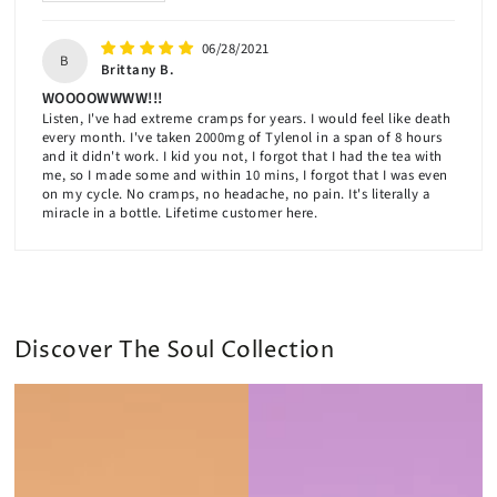
06/28/2021
B
Brittany B.
WOOOOWWWW!!!
Listen, I've had extreme cramps for years. I would feel like death
every month. I've taken 2000mg of Tylenol in a span of 8 hours
and it didn't work. I kid you not, I forgot that I had the tea with
me, so I made some and within 10 mins, I forgot that I was even
on my cycle. No cramps, no headache, no pain. It's literally a
miracle in a bottle. Lifetime customer here.
Discover The Soul Collection