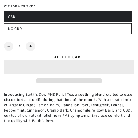
1 Month
WITH OR W/OUT CBD
2 Months
CBD
NO CBD
Quantity
Decrease
Increase
quantity
quantity
ADD TO CART
for
for
Organic
Organic
PMS
PMS
Relief
Relief
Tea
Tea
Introducing Earth's Dew PMS Relief Tea, a soothing blend crafted to ease
discomfort and uplift during that time of the month. With a curated mix
of Organic Ginger, Lemon Balm, Dandelion Root, Fenugreek, Fennel,
Peppermint, Cinnamon, Cramp Bark, Chamomile, Willow Bark, and CBD,
our tea offers natural relief from PMS symptoms. Embrace comfort and
tranquility with Earth's Dew.