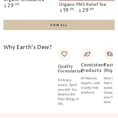
Organic PMS Relief Tea
Regular
29
.99
$
price
Regular
19
.99
29
.99
$
$
price
VIEW ALL
Why Earth's Dew?
Consistent
Fast
Quality
Products
Shipp
Formulation
All Natural,
Most of o
Embrace
Organic, and
items are
luxury. Spoil
Cruelty-free
available
yourself. You
products.
shipped 
deserve the
your fron
finer things in
door.
life.