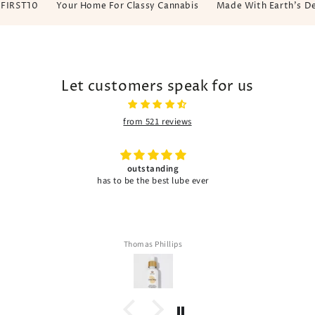
ST10
Your Home For Classy Cannabis
Made With Earth's Dew, C
Let customers speak for us
from 521 reviews
Great product
Janaya Terrell