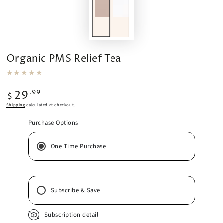
Organic PMS Relief Tea
Regular
.99
29
$
price
Shipping
calculated at checkout.
Purchase Options
One Time Purchase
Subscribe & Save
Subscription detail
2 Weeks