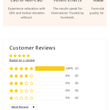
CBD or Non-CBD
Potent Effects
Made Wi
Experience relaxation with
The results speak for
Formulated w
CBD and herbal remedies
themselves! Trusted by
quality herbs 
without.
hundreds.
Customer Reviews
Based on 1 review
100%
(1)
0%
(0)
0%
(0)
0%
(0)
0%
(0)
Sort by