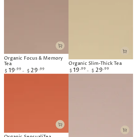
Organic Focus & Memory
Organic Slim-Thick Tea
Tea
Regular
19
.99
29
.99
Regular
19
.99
29
.99
$
$
$
$
price
price
Organic SensualiTea