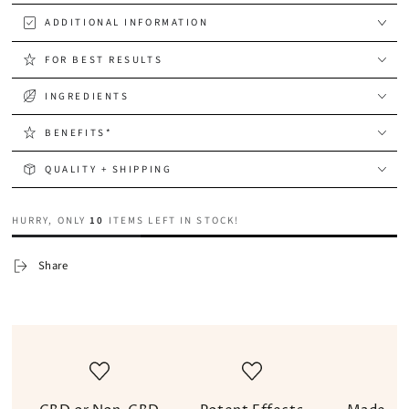
ADDITIONAL INFORMATION
FOR BEST RESULTS
INGREDIENTS
BENEFITS*
QUALITY + SHIPPING
HURRY, ONLY
10
ITEMS LEFT IN STOCK!
Share