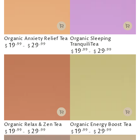
Organic Anxiety Relief Tea
Organic Sleeping
TranquiliTea
Regular
19
.99
29
.99
$
$
price
Regular
19
.99
29
.99
$
$
price
Organic Relax & Zen Tea
Organic Energy Boost Tea
Regular
19
.99
29
.99
Regular
19
.99
29
.99
$
$
$
$
price
price