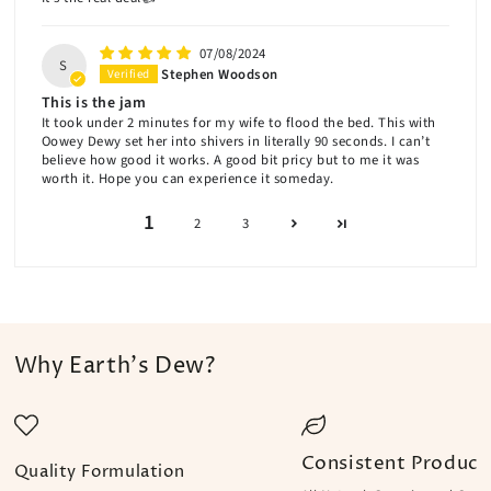
07/08/2024
S
Stephen Woodson
This is the jam
It took under 2 minutes for my wife to flood the bed. This with
Oowey Dewy set her into shivers in literally 90 seconds. I can’t
believe how good it works. A good bit pricy but to me it was
worth it. Hope you can experience it someday.
1
2
3
Why Earth's Dew?
Consistent Product
Quality Formulation