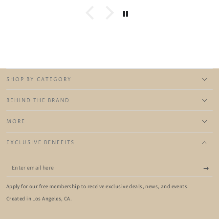
SHOP BY CATEGORY
BEHIND THE BRAND
MORE
EXCLUSIVE BENEFITS
Enter
email
Apply for our free membership to receive exclusive deals, news, and events.
here
Created in Los Angeles, CA.