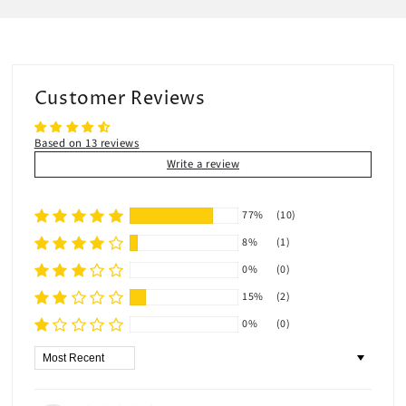
Customer Reviews
Based on 13 reviews
Write a review
77%
(10)
8%
(1)
0%
(0)
15%
(2)
0%
(0)
Sort by