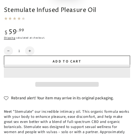
Stemulate Infused Pleasure Oil
Regular
.99
59
$
price
Shipping
calculated at checkout.
Quantity
Decrease
Increase
quantity
quantity
ADD TO CART
for
for
Stemulate
Stemulate
Infused
Infused
Pleasure
Pleasure
Oil
Oil
Rebrand alert! Your item may arrive in its original packaging.
Meet "Stemulate" our incredible intimacy oil. This organic formula works
with your body to enhance pleasure, ease discomfort, and help make
great sex even better with a blend of full-spectrum CBD and organic
botanicals. Stemulate was designed to support sexual wellness for
women and people with vulvas – solo or with a partner. Approximately