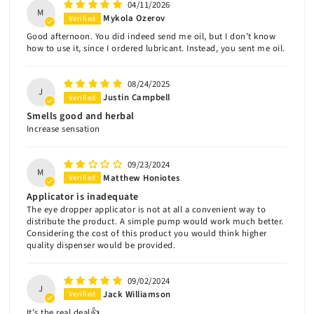
04/11/2026
M
Mykola Ozerov
Good afternoon. You did indeed send me oil, but I don’t know
how to use it, since I ordered lubricant. Instead, you sent me oil.
08/24/2025
J
Justin Campbell
Smells good and herbal
Increase sensation
09/23/2024
M
Matthew Honiotes
Applicator is inadequate
The eye dropper applicator is not at all a convenient way to
distribute the product. A simple pump would work much better.
Considering the cost of this product you would think higher
quality dispenser would be provided.
09/02/2024
J
Jack Williamson
It’s the real deal👍