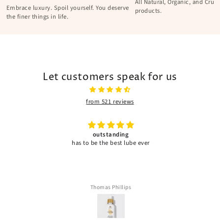
All Natural, Organic, and Cruel
Embrace luxury. Spoil yourself. You deserve
products.
the finer things in life.
Let customers speak for us
from 521 reviews
outstanding
has to be the best lube ever
Thomas Phillips