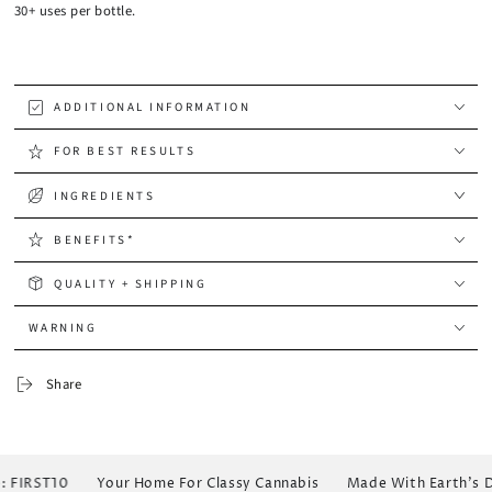
30+ uses per bottle.
ADDITIONAL INFORMATION
FOR BEST RESULTS
INGREDIENTS
BENEFITS*
QUALITY + SHIPPING
WARNING
Share
FIRST10
Your Home For Classy Cannabis
Made With Earth's Dew